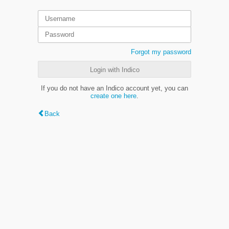
Forgot my password
Login with Indico
If you do not have an Indico account yet, you can
create one here
.
Back